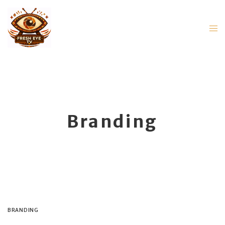
Branding
BRANDING