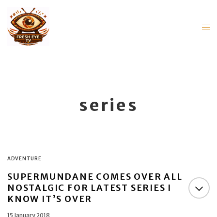
series
ADVENTURE
SUPERMUNDANE COMES OVER ALL
NOSTALGIC FOR LATEST SERIES I
KNOW IT’S OVER
15 January 2018