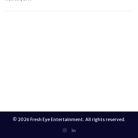
Most times, ideacide happens without us even
realizing it. A possible off-the-wall idea or
solution appears like a blip and disappears
without us even realizing. As a result, some of
our best stuff is suppressed before even getting
out into the world. Whether it’s because we’re
too critical or because we recoil at the
impending…
READ MORE
© 2026 Fresh Eye Entertainment. All rights reserved.