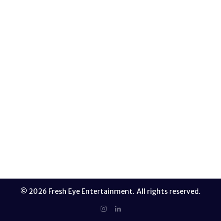
features various catwalk features from some of the
industry leaders in the fashion industry. EPISODES
Episode 1 Episode 2 Episode 3 Episode 4 Episode 5
Episode 6 Episode 7 Episode 8 Episode 9
READ MORE
© 2026 Fresh Eye Entertainment. All rights reserved.