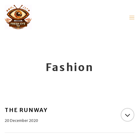
Fashion
THE RUNWAY
20 December 2020
THE RUNWAY OVERVIEW A fashion segment that